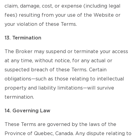
claim, damage, cost, or expense (including legal
fees) resulting from your use of the Website or
your violation of these Terms.
13. Termination
The Broker may suspend or terminate your access
at any time, without notice, for any actual or
suspected breach of these Terms. Certain
obligations—such as those relating to intellectual
property and liability limitations—will survive
termination.
14. Governing Law
These Terms are governed by the laws of the
Province of Quebec, Canada. Any dispute relating to