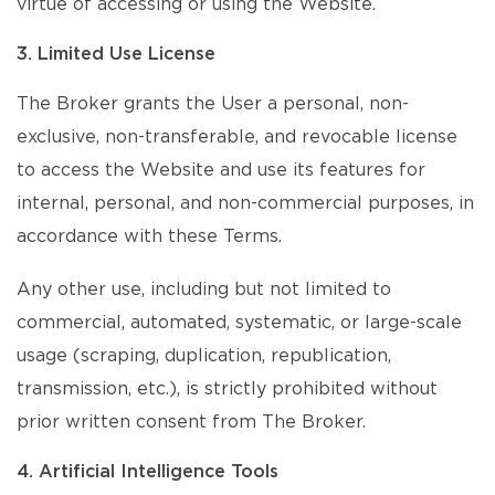
virtue of accessing or using the Website.
3. Limited Use License
The Broker grants the User a personal, non-
exclusive, non-transferable, and revocable license
to access the Website and use its features for
internal, personal, and non-commercial purposes, in
accordance with these Terms.
Any other use, including but not limited to
commercial, automated, systematic, or large-scale
usage (scraping, duplication, republication,
transmission, etc.), is strictly prohibited without
prior written consent from The Broker.
4. Artificial Intelligence Tools