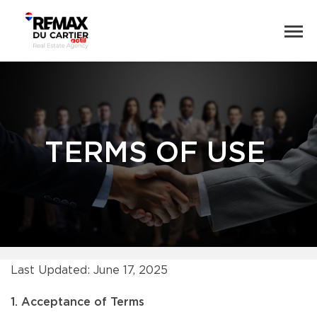
TERMS OF USE
Last Updated: June 17, 2025
1. Acceptance of Terms