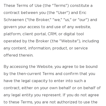
These Terms of Use (the "Terms") constitute a
contract between you (the "User") and Eric
Schraenen ("the Broker," "we," "us," or "our") and
govern your access to and use of any website,
platform, client portal, CRM, or digital tool
operated by the Broker (the "Website"), including
any content, information, product, or service
offered therein.
By accessing the Website, you agree to be bound
by the then-current Terms and confirm that you
have the legal capacity to enter into such a
contract, either on your own behalf or on behalf of
any legal entity you represent. If you do not agree
to these Terms, you are not authorized to use the