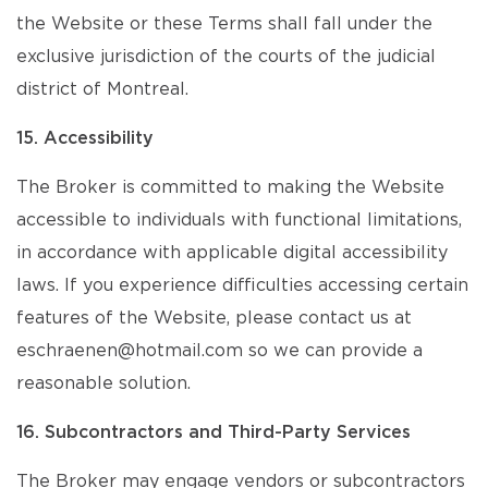
the Website or these Terms shall fall under the
exclusive jurisdiction of the courts of the judicial
district of Montreal.
15. Accessibility
The Broker is committed to making the Website
accessible to individuals with functional limitations,
in accordance with applicable digital accessibility
laws. If you experience difficulties accessing certain
features of the Website, please contact us at
eschraenen@hotmail.com so we can provide a
reasonable solution.
16. Subcontractors and Third-Party Services
The Broker may engage vendors or subcontractors