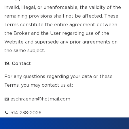
invalid, illegal, or unenforceable, the validity of the
remaining provisions shall not be affected. These
Terms constitute the entire agreement between
the Broker and the User regarding use of the
Website and supersede any prior agreements on
the same subject.
19. Contact
For any questions regarding your data or these
Terms, you may contact us at:
📧
eschraenen@hotmail.com
📞
514 238-2026