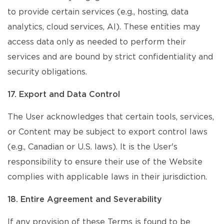
to provide certain services (e.g., hosting, data
analytics, cloud services, AI). These entities may
access data only as needed to perform their
services and are bound by strict confidentiality and
security obligations.
17. Export and Data Control
The User acknowledges that certain tools, services,
or Content may be subject to export control laws
(e.g., Canadian or U.S. laws). It is the User's
responsibility to ensure their use of the Website
complies with applicable laws in their jurisdiction.
18. Entire Agreement and Severability
If any provision of these Terms is found to be