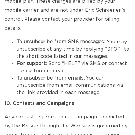
mobile plan. These charges are billed by your
mobile carrier and are not under Eric Schraenen's
control. Please contact your provider for billing
details.
To unsubscribe from SMS messages:
You may
unsubscribe at any time by replying "STOP" to
the short code listed in our messages.
For support:
Send "HELP" via SMS or contact
our customer service.
To unsubscribe from emails:
You can
unsubscribe from email communications via
the link provided in each message.
10. Contests and Campaigns
Any contest or promotional campaign conducted
by the Broker through the Website is governed by