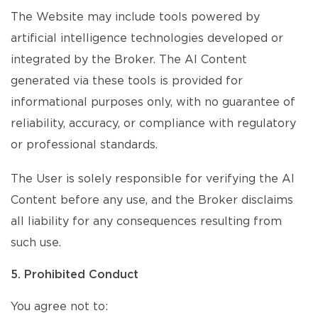
The Website may include tools powered by
artificial intelligence technologies developed or
integrated by the Broker. The AI Content
generated via these tools is provided for
informational purposes only, with no guarantee of
reliability, accuracy, or compliance with regulatory
or professional standards.
The User is solely responsible for verifying the AI
Content before any use, and the Broker disclaims
all liability for any consequences resulting from
such use.
5. Prohibited Conduct
You agree not to: