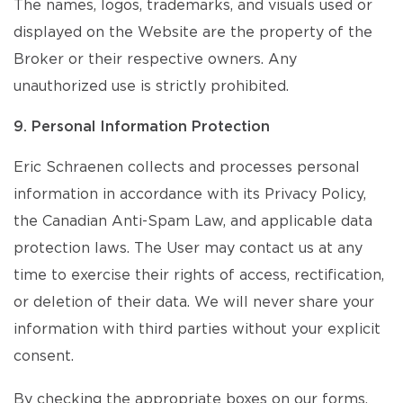
The names, logos, trademarks, and visuals used or
displayed on the Website are the property of the
Broker or their respective owners. Any
unauthorized use is strictly prohibited.
9. Personal Information Protection
Eric Schraenen collects and processes personal
information in accordance with its Privacy Policy,
the Canadian Anti-Spam Law, and applicable data
protection laws. The User may contact us at any
time to exercise their rights of access, rectification,
or deletion of their data. We will never share your
information with third parties without your explicit
consent.
By checking the appropriate boxes on our forms,