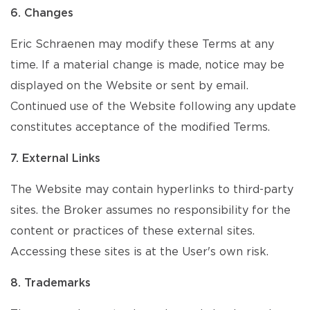
6. Changes
Eric Schraenen may modify these Terms at any
time. If a material change is made, notice may be
displayed on the Website or sent by email.
Continued use of the Website following any update
constitutes acceptance of the modified Terms.
7. External Links
The Website may contain hyperlinks to third-party
sites. the Broker assumes no responsibility for the
content or practices of these external sites.
Accessing these sites is at the User's own risk.
8. Trademarks