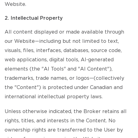
Website.
2. Intellectual Property
All content displayed or made available through
our Website—including but not limited to text,
visuals, files, interfaces, databases, source code,
web applications, digital tools, AI-generated
elements (the "AI Tools" and "AI Content"),
trademarks, trade names, or logos—(collectively
the "Content") is protected under Canadian and
international intellectual property laws.
Unless otherwise indicated, the Broker retains all
rights, titles, and interests in the Content. No
ownership rights are transferred to the User by