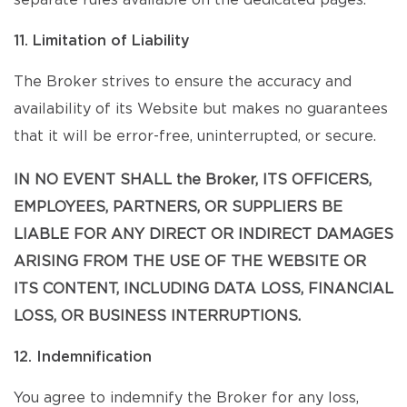
separate rules available on the dedicated pages.
11. Limitation of Liability
The Broker strives to ensure the accuracy and
availability of its Website but makes no guarantees
that it will be error-free, uninterrupted, or secure.
IN NO EVENT SHALL the Broker, ITS OFFICERS,
EMPLOYEES, PARTNERS, OR SUPPLIERS BE
LIABLE FOR ANY DIRECT OR INDIRECT DAMAGES
ARISING FROM THE USE OF THE WEBSITE OR
ITS CONTENT, INCLUDING DATA LOSS, FINANCIAL
LOSS, OR BUSINESS INTERRUPTIONS.
12. Indemnification
You agree to indemnify the Broker for any loss,