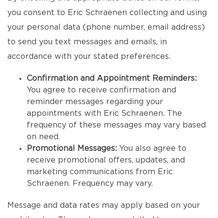
you consent to Eric Schraenen collecting and using
your personal data (phone number, email address)
to send you text messages and emails, in
accordance with your stated preferences.
Confirmation and Appointment Reminders:
You agree to receive confirmation and
reminder messages regarding your
appointments with Eric Schraenen. The
frequency of these messages may vary based
on need.
Promotional Messages:
You also agree to
receive promotional offers, updates, and
marketing communications from Eric
Schraenen. Frequency may vary.
Message and data rates may apply based on your