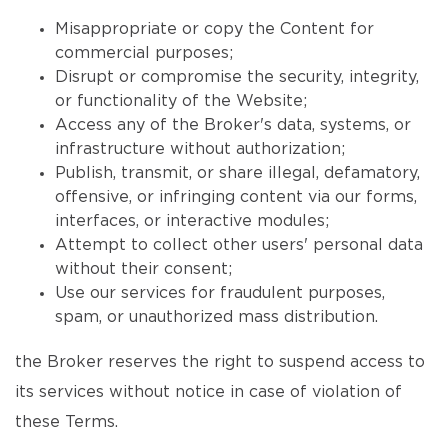
Misappropriate or copy the Content for
commercial purposes;
Disrupt or compromise the security, integrity,
or functionality of the Website;
Access any of the Broker's data, systems, or
infrastructure without authorization;
Publish, transmit, or share illegal, defamatory,
offensive, or infringing content via our forms,
interfaces, or interactive modules;
Attempt to collect other users' personal data
without their consent;
Use our services for fraudulent purposes,
spam, or unauthorized mass distribution.
the Broker reserves the right to suspend access to
its services without notice in case of violation of
these Terms.