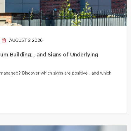
AUGUST 2 2026
um Building… and Signs of Underlying
ly managed? Discover which signs are positive… and which