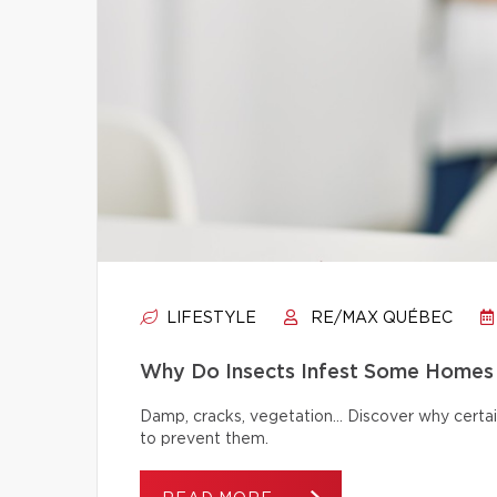
LIFESTYLE
RE/MAX QUÉBEC
Why Do Insects Infest Some Homes 
Damp, cracks, vegetation… Discover why certai
to prevent them.