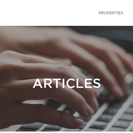
PROPERTIES
ARTICLES