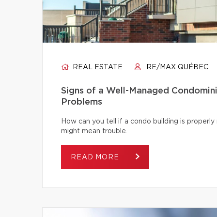
REAL ESTATE
RE/MAX QUÉBEC
Signs of a Well-Managed Condomini
Problems
How can you tell if a condo building is proper
might mean trouble.
READ MORE