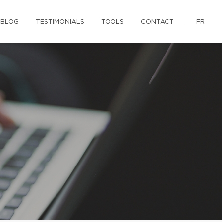
BLOG
TESTIMONIALS
TOOLS
CONTACT
FR