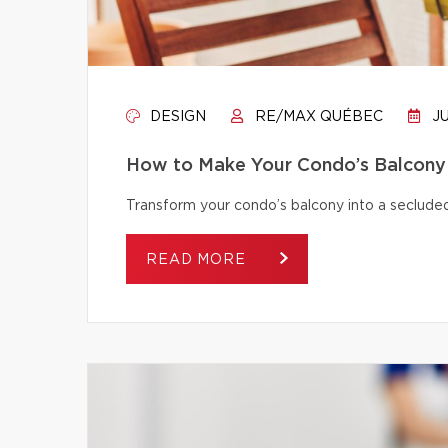
DESIGN
RE/MAX QUÉBEC
JU
How to Make Your Condo’s Balcony 
Transform your condo’s balcony into a secluded
READ MORE