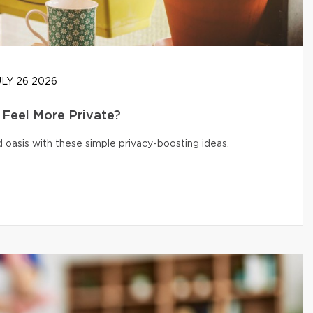
LY 26 2026
Feel More Private?
 oasis with these simple privacy-boosting ideas.