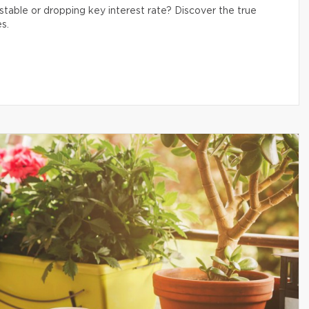
table or dropping key interest rate? Discover the true
s.