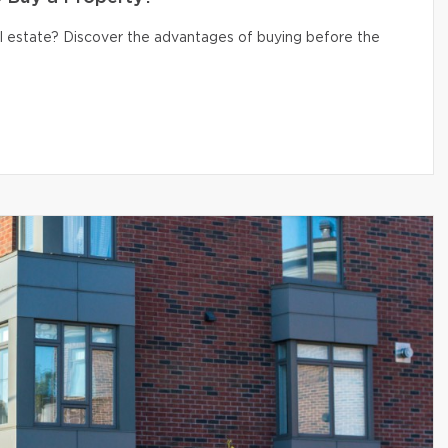
eal estate? Discover the advantages of buying before the