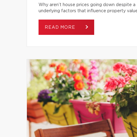
Why aren’t house prices going down despite a s
underlying factors that influence property value
READ MORE