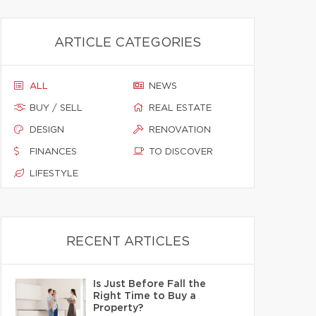
ARTICLE CATEGORIES
ALL
NEWS
BUY / SELL
REAL ESTATE
DESIGN
RENOVATION
FINANCES
TO DISCOVER
LIFESTYLE
RECENT ARTICLES
Is Just Before Fall the
Right Time to Buy a
Property?