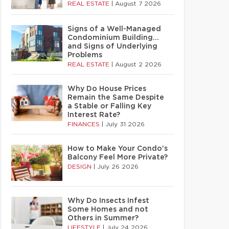
REAL ESTATE
|
August 7 2026
Signs of a Well-Managed
Condominium Building…
and Signs of Underlying
Problems
REAL ESTATE
|
August 2 2026
Why Do House Prices
Remain the Same Despite
a Stable or Falling Key
Interest Rate?
FINANCES
|
July 31 2026
How to Make Your Condo’s
Balcony Feel More Private?
DESIGN
|
July 26 2026
Why Do Insects Infest
Some Homes and not
Others in Summer?
LIFESTYLE
|
July 24 2026