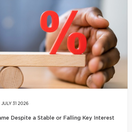
JULY 31 2026
e Despite a Stable or Falling Key Interest