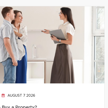
AUGUST 7 2026
to Buy a Property?