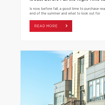
Is now, before fall, a good time to purchase r
end of the summer and what to look out for.
READ MORE