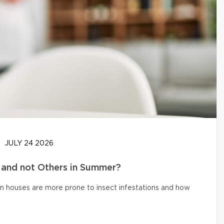
JULY 24 2026
and not Others in Summer?
n houses are more prone to insect infestations and how