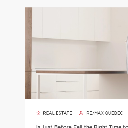
REAL ESTATE
RE/MAX QUÉBEC
Is Just Before Fall the Right Time 