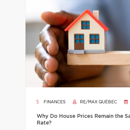
FINANCES
RE/MAX QUÉBEC
Why Do House Prices Remain the Sam
Rate?