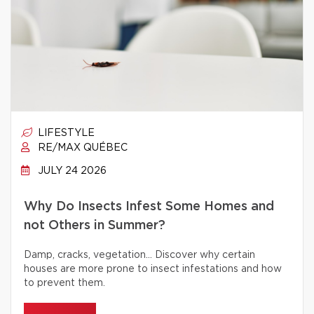
LIFESTYLE
RE/MAX QUÉBEC
JULY 24 2026
Why Do Insects Infest Some Homes and
not Others in Summer?
Damp, cracks, vegetation… Discover why certain
houses are more prone to insect infestations and how
to prevent them.