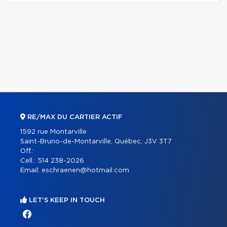
RE/MAX DU CARTIER ACTIF
1592 rue Montarville
Saint-Bruno-de-Montarville, Québec, J3V 3T7
Off.:
Cell.:
514 238-2026
Email:
eschraenen@hotmail.com
LET'S KEEP IN TOUCH