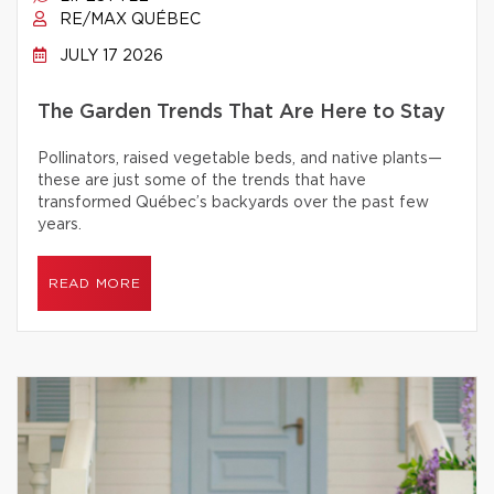
RE/MAX QUÉBEC
JULY 17 2026
The Garden Trends That Are Here to Stay
Pollinators, raised vegetable beds, and native plants—
these are just some of the trends that have
transformed Québec’s backyards over the past few
years.
READ MORE