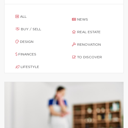
ALL
NEWS
BUY / SELL
REAL ESTATE
DESIGN
RENOVATION
FINANCES
TO DISCOVER
LIFESTYLE