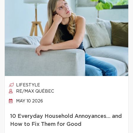
LIFESTYLE
RE/MAX QUÉBEC
MAY 10 2026
10 Everyday Household Annoyances… and
How to Fix Them for Good