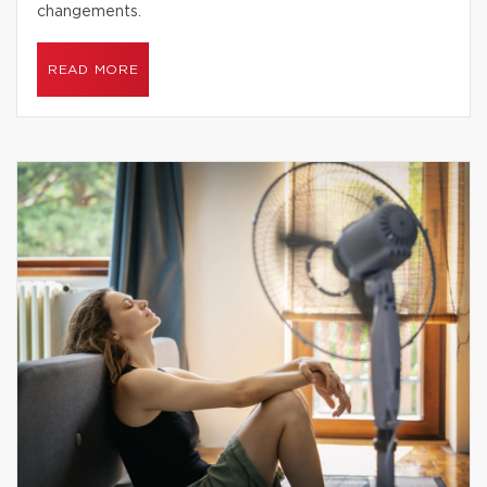
changements.
READ MORE