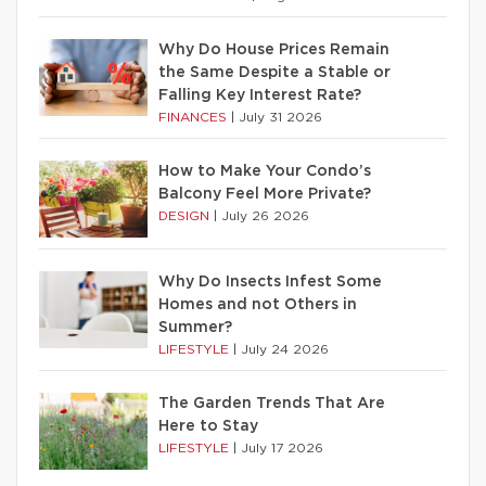
Why Do House Prices Remain
the Same Despite a Stable or
Falling Key Interest Rate?
FINANCES
|
July 31 2026
How to Make Your Condo’s
Balcony Feel More Private?
DESIGN
|
July 26 2026
Why Do Insects Infest Some
Homes and not Others in
Summer?
LIFESTYLE
|
July 24 2026
The Garden Trends That Are
Here to Stay
LIFESTYLE
|
July 17 2026