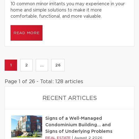
10 common minor irritants you may experience in your
home and simple solutions to make it more
comfortable, functional, and more valuable.
READ MORE
1
2
...
26
Page 1 of 26 - Total: 128 articles
RECENT ARTICLES
Signs of a Well-Managed
Condominium Building… and
Signs of Underlying Problems
REAL ESTATE
|
August 2 2026