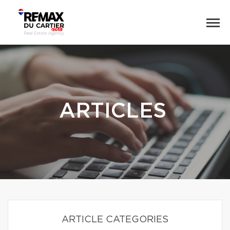
ARTICLES
ARTICLE CATEGORIES