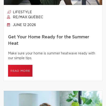
LIFESTYLE
RE/MAX QUÉBEC
JUNE 12 2026
Get Your Home Ready for the Summer
Heat
Make sure your home is summer heatwave ready with
our simple tips.
READ MORE