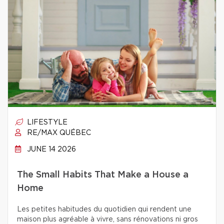
LIFESTYLE
RE/MAX QUÉBEC
JUNE 14 2026
The Small Habits That Make a House a
Home
Les petites habitudes du quotidien qui rendent une
maison plus agréable à vivre, sans rénovations ni gros