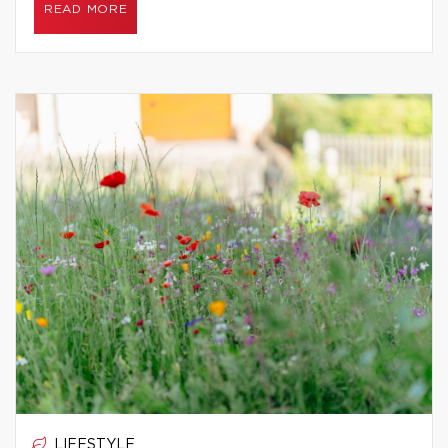
READ MORE
LIFESTYLE