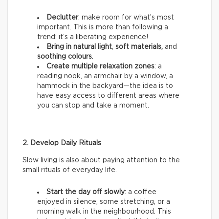
Declutter
: make room for what’s most
important. This is more than following a
trend: it’s a liberating experience!
Bring in natural light
,
soft materials,
and
soothing colours
.
Create multiple relaxation zones
: a
reading nook, an armchair by a window, a
hammock in the backyard—the idea is to
have easy access to different areas where
you can stop and take a moment.
2. Develop Daily Rituals
Slow living is also about paying attention to the
small rituals of everyday life.
Start the day off slowly
: a coffee
enjoyed in silence, some stretching, or a
morning walk in the neighbourhood. This