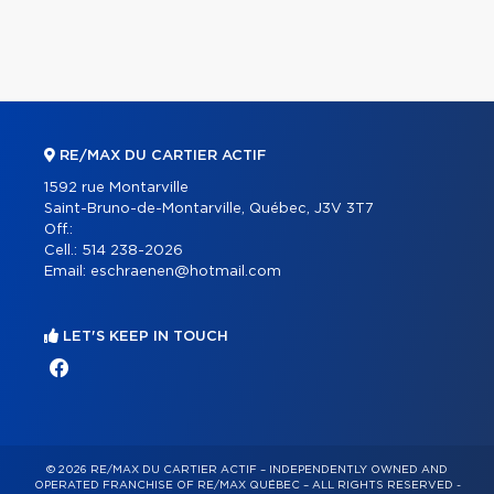
RE/MAX DU CARTIER ACTIF
1592 rue Montarville
Saint-Bruno-de-Montarville, Québec, J3V 3T7
Off.:
Cell.:
514 238-2026
Email:
eschraenen@hotmail.com
LET'S KEEP IN TOUCH
© 2026 RE/MAX DU CARTIER ACTIF – INDEPENDENTLY OWNED AND
OPERATED FRANCHISE OF RE/MAX QUÉBEC – ALL RIGHTS RESERVED -