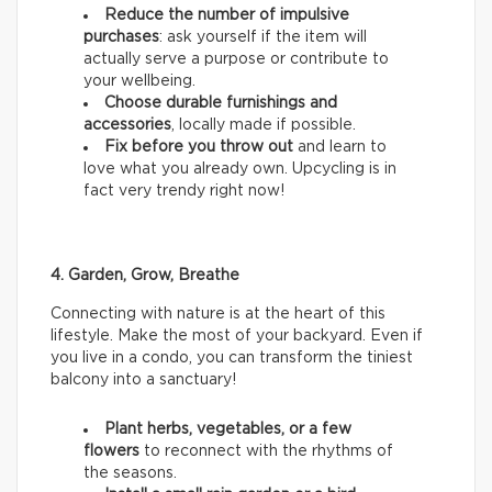
Reduce the number of impulsive
purchases
: ask yourself if the item will
actually serve a purpose or contribute to
your wellbeing.
Choose durable furnishings and
accessories
, locally made if possible.
Fix before you throw out
and learn to
love what you already own. Upcycling is in
fact very trendy right now!
4. Garden, Grow, Breathe
Connecting with nature is at the heart of this
lifestyle. Make the most of your backyard. Even if
you live in a condo, you can transform the tiniest
balcony into a sanctuary!
Plant herbs, vegetables, or a few
flowers
to reconnect with the rhythms of
the seasons.