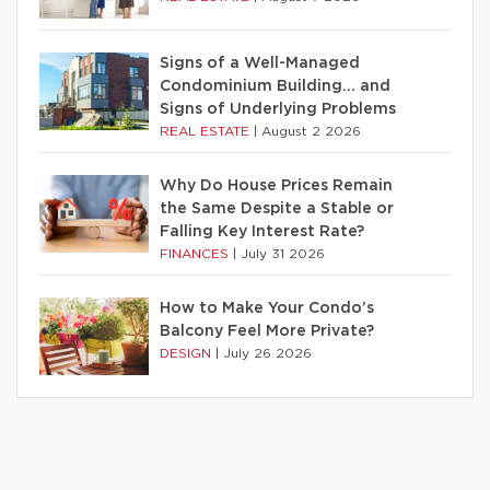
Signs of a Well-Managed
Condominium Building… and
Signs of Underlying Problems
REAL ESTATE
|
August 2 2026
Why Do House Prices Remain
the Same Despite a Stable or
Falling Key Interest Rate?
FINANCES
|
July 31 2026
How to Make Your Condo’s
Balcony Feel More Private?
DESIGN
|
July 26 2026