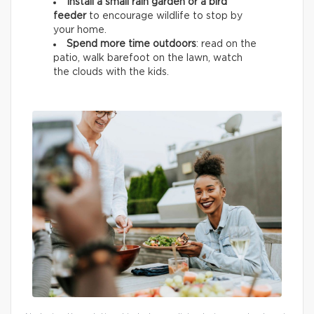
Install a small rain garden or a bird
feeder
to encourage wildlife
to stop by
your home.
Spend more time outdoors
: read on the
patio, walk barefoot on the lawn, watch
the clouds with the kids.