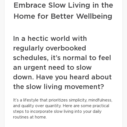
Embrace Slow Living in the
Home for Better Wellbeing
In a hectic world with
regularly overbooked
schedules, it’s normal to feel
an urgent need to slow
down. Have you heard about
the slow living movement?
It’s a lifestyle that prioritizes simplicity, mindfulness,
and quality over quantity. Here are some practical
steps to incorporate slow living into your daily
routines at home.