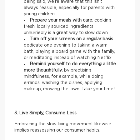
being said, we’re aware that this isn’t
always feasible, especially for parents with
young children.
Prepare your meals with care
: cooking
fresh, locally sourced ingredients
unhurriedly is a great way to slow down.
Turn off your screens on a regular basis
:
dedicate one evening to taking a warm
bath, playing a board game with the family,
or meditating instead of watching Netflix.
Remind yourself to do everything a little
more thoughtfully
: by practising
mindfulness, for example, while doing
errands, washing the dishes, applying
makeup, mowing the lawn. Take your time!
3. Live Simply, Consume Less
Embracing the slow living movement likewise
implies reassessing our consumer habits.