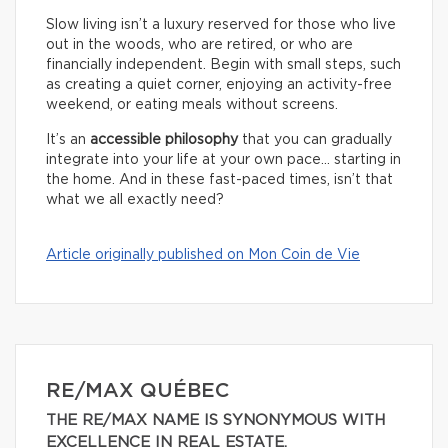
Slow living isn’t a luxury reserved for those who live
out in the woods, who are retired, or who are
financially independent. Begin with small steps, such
as creating a quiet corner, enjoying an activity-free
weekend, or eating meals without screens.
It’s an
accessible philosophy
that you can gradually
integrate into your life at your own pace… starting in
the home. And in these fast-paced times, isn’t that
what we all exactly need?
Article originally published on Mon Coin de Vie
RE/MAX QUÉBEC
THE RE/MAX NAME IS SYNONYMOUS WITH
EXCELLENCE IN REAL ESTATE.