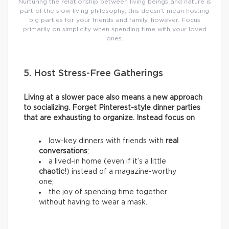
Nurturing the relationship between living beings and nature is
part of the slow living philosophy; this doesn’t mean hosting
big parties for your friends and family, however. Focus
primarily on simplicity when spending time with your loved
ones.
5. Host Stress-Free Gatherings
Living at a slower pace also means a new approach
to socializing. Forget Pinterest-style dinner parties
that are exhausting to organize. Instead focus on
low-key dinners with friends with
real
conversations
;
a lived-in home (even if it’s a little
chaotic
!) instead of a magazine-worthy
one;
the joy of spending time together
without having to wear a mask.