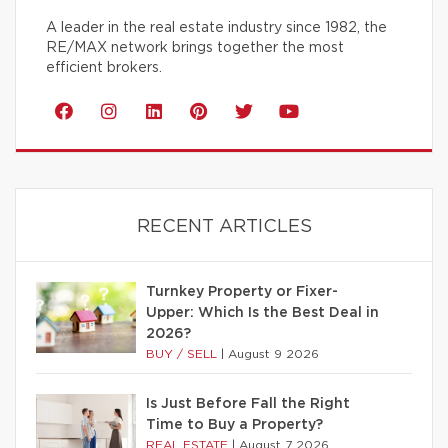
A leader in the real estate industry since 1982, the
RE/MAX network brings together the most
efficient brokers.
RECENT ARTICLES
Turnkey Property or Fixer-
Upper: Which Is the Best Deal in
2026?
BUY / SELL
|
August 9 2026
Is Just Before Fall the Right
Time to Buy a Property?
REAL ESTATE
|
August 7 2026