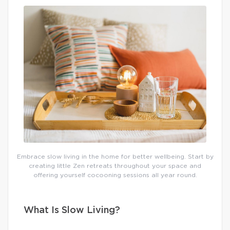
Embrace slow living in the home for better wellbeing. Start by
creating little Zen retreats throughout your space and
offering yourself cocooning sessions all year round.
What Is Slow Living?