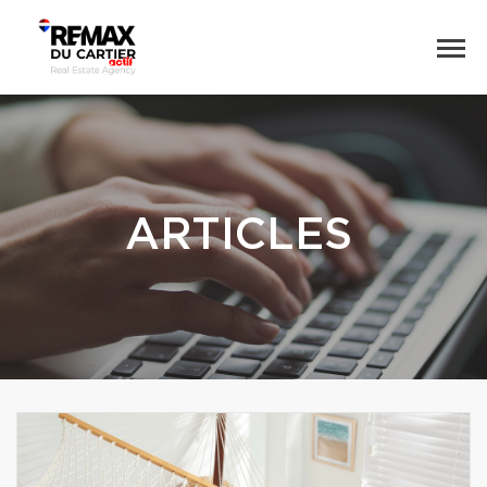
ARTICLES