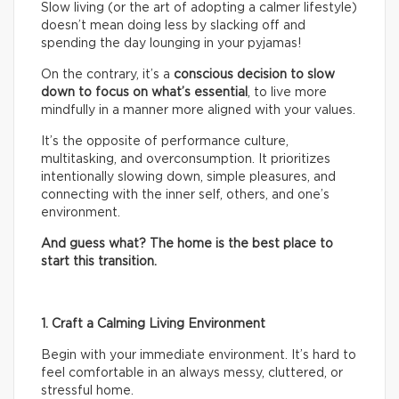
Slow living (or the art of adopting a calmer lifestyle)
doesn’t mean doing less by slacking off and
spending the day lounging in your pyjamas!
On the contrary, it’s a
conscious decision to slow
down to focus on what’s essential
, to live more
mindfully in a manner more aligned with your values.
It’s the opposite of performance culture,
multitasking, and overconsumption. It prioritizes
intentionally slowing down, simple pleasures, and
connecting with the inner self, others, and one’s
environment.
And guess what? The home is the best place to
start this transition.
1. Craft a Calming Living Environment
Begin with your immediate environment. It’s hard to
feel comfortable in an always messy, cluttered, or
stressful home.