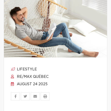
LIFESTYLE
RE/MAX QUÉBEC
AUGUST 24 2025